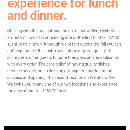
experience for lunch
and dinner.
Starting with the original location on Rainbow Blvd, Oyshi was
an instant crowd favorite being one of the first to offer "AYCE"
sushi joints in town. Although we offers guests the "all you can
eat" experience, the sushi must still be of great quality. Our
sushi chefs offer guests to taste their passion and dedication
with every order. The core belief of having quality dishes,
genuine service, and a dashing atmosphere has led to the
success and opening of a second location on W Sahara Ave.
We invite you to any one of our two locations and experience
the new standard of "AYCE" sushi.