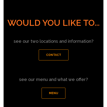
WOULD YOU LIKE TO...
see our two locations and information?
CONTACT
see our menu and what we offer?
MENU