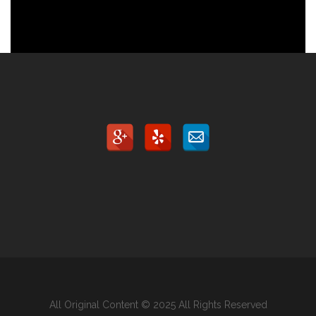
All Original Content © 2025 All Rights Reserved